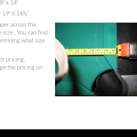
8′ x 14′
y 19′ X 14½’
per across the
e size. You can find
ermining what size
or pricing,
ge the pricing on