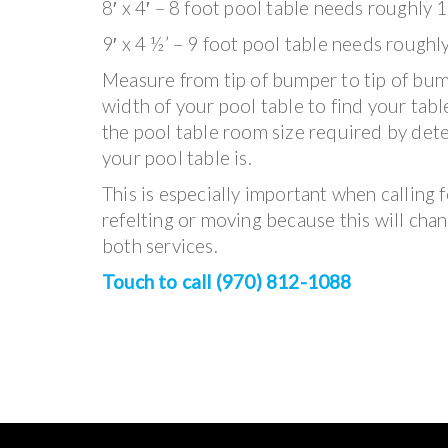
8′ x 4′ – 8 foot pool table needs roughly 1
9′ x 4 ½’ – 9 foot pool table needs roughl
Measure from tip of bumper to tip of bum
width of your pool table to find your tabl
the pool table room size required by det
your pool table is.
This is especially important when calling f
refelting or moving because this will chan
both services.
Touch to call (970) 812-1088