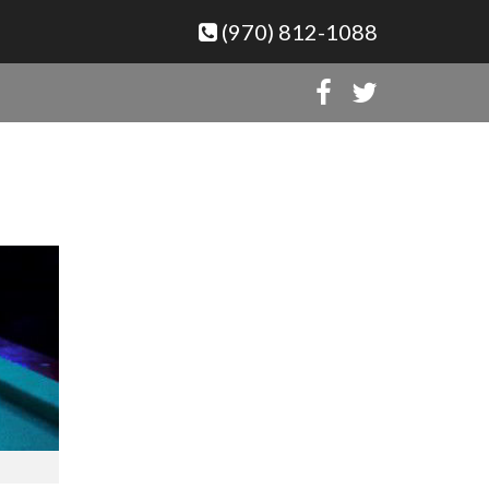
(970) 812-1088