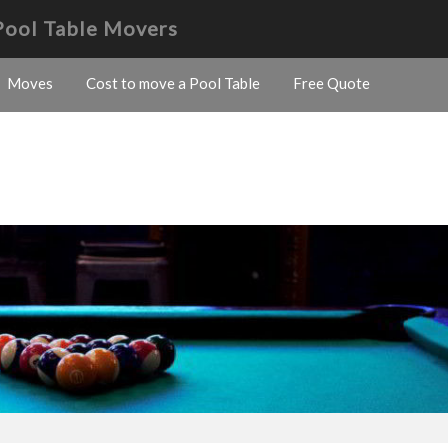
Pool Table Movers
Moves
Cost to move a Pool Table
Free Quote
s