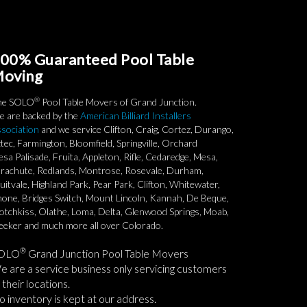
00% Guaranteed Pool Table
oving
®
he SOLO
Pool Table Movers of Grand Junction.
 are backed by the
American Billiard Installers
sociation
and we service Clifton, Craig, Cortez, Durango,
tec, Farmington, Bloomfield, Springville, Orchard
sa Palisade, Fruita, Appleton, Rifle, Cedaredge, Mesa,
rachute, Redlands, Montrose, Rosevale, Durham,
uitvale, Highland Park, Pear Park, Clifton, Whitewater,
one, Bridges Switch, Mount Lincoln, Kannah, De Beque,
tchkiss, Olathe, Loma, Delta, Glenwood Springs, Moab,
eker and much more all over Colorado.
®
OLO
Grand Junction Pool Table Movers
 are a service business only servicing customers
 their locations.
 inventory is kept at our address.