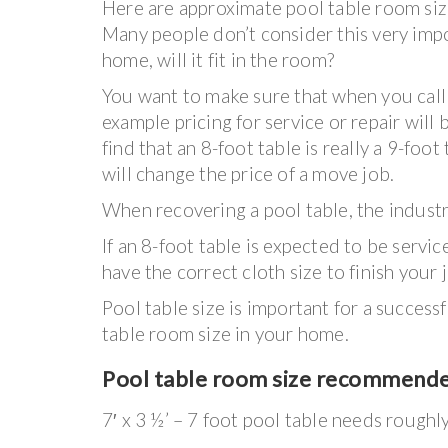
Here are approximate pool table room size
Many people don’t consider this very impo
home, will it fit in the room?
You want to make sure that when you call u
example pricing for service or repair will 
find that an 8-foot table is really a 9-foo
will change the price of a move job.
When recovering a pool table, the industry
If an 8-foot table is expected to be serv
have the correct cloth size to finish your 
Pool table size is important for a succes
table room size in your home.
Pool table room size recommend
7′ x 3 ½’ – 7 foot pool table needs roughl