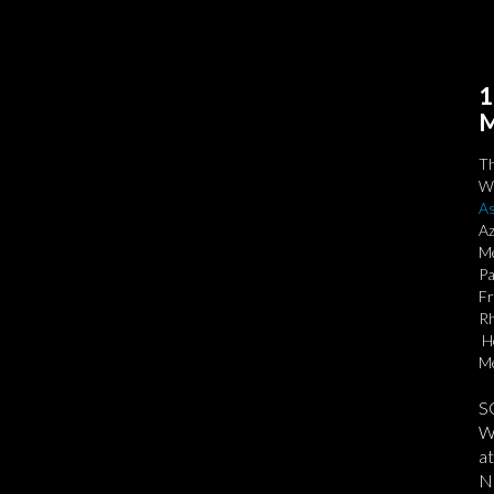
1
M
T
We
As
Az
Me
Pa
Fr
Rh
Ho
Me
S
We
at
No