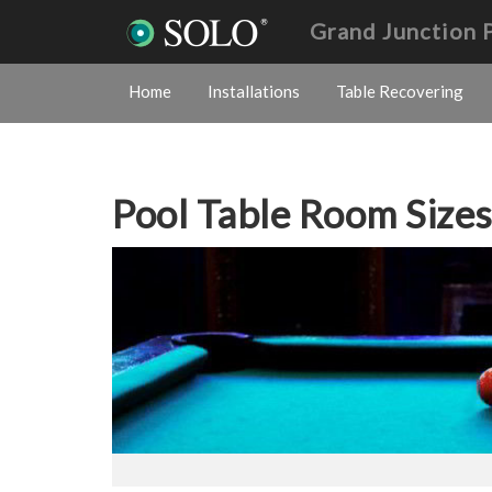
Grand Junction 
Home
Installations
Table Recovering
Pool Table Room Size