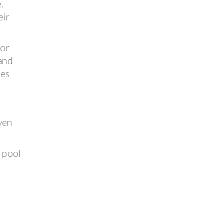
.
eir
for
 and
ses
ven
e pool