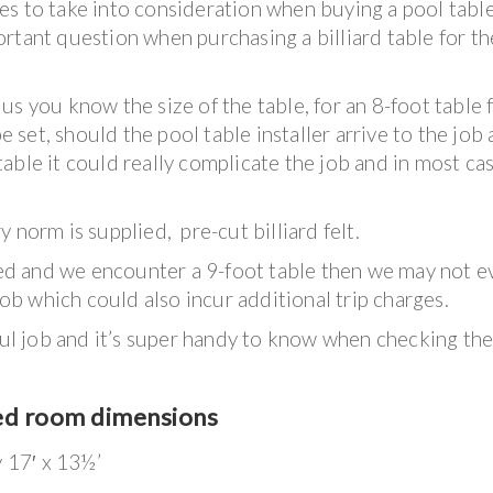
s to take into consideration when buying a pool table
rtant question when purchasing a billiard table for th
s you know the size of the table, for an 8-foot table 
be set, should the pool table installer arrive to the job
t table it could really complicate the job and in most ca
 norm is supplied, pre-cut billiard felt.
iced and we encounter a 9-foot table then we may not e
job which could also incur additional trip charges.
sful job and it’s super handy to know when checking th
ed room dimensions
y 17′ x 13½’