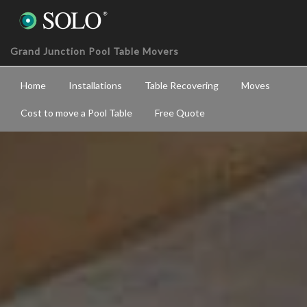
Grand Junction Pool Table Movers
Home
Installations
Table Recovering
Moves
Cost to move a Pool Table
Free Quote