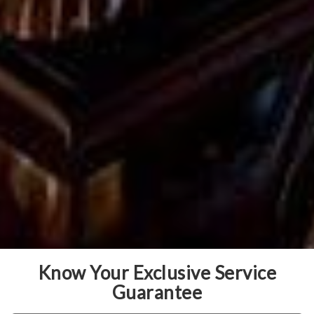
Know Your Exclusive Service
Guarantee