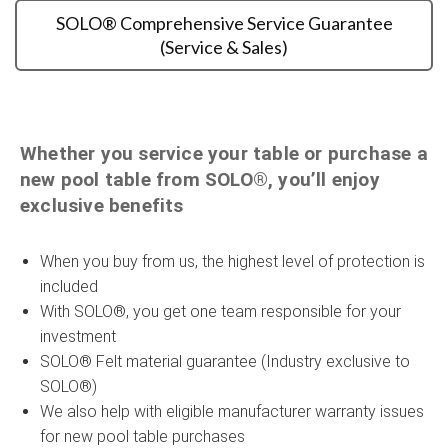
SOLO® Comprehensive Service Guarantee
(Service & Sales)
Whether you service your table or purchase a
new pool table from SOLO®, you’ll enjoy
exclusive benefits
When you buy from us, the highest level of protection is
included
With SOLO®, you get one team responsible for your
investment
SOLO® Felt material guarantee (Industry exclusive to
SOLO®)
We also help with eligible manufacturer warranty issues
for new pool table purchases