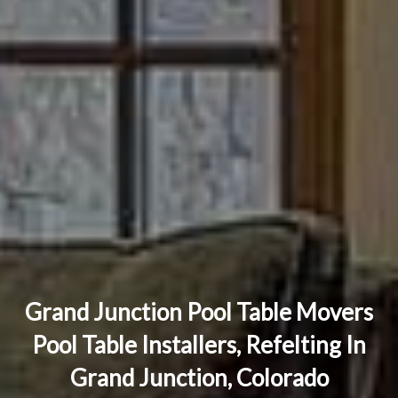
Grand Junction Pool Table Movers
Pool Table Installers, Refelting In
Grand Junction, Colorado