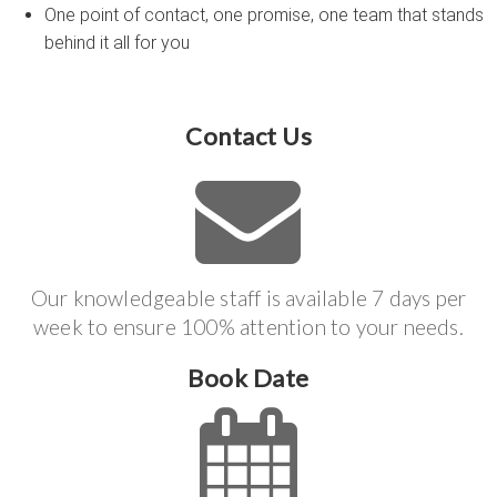
One point of contact, one promise, one team that stands
behind it all for you
Contact Us
Our knowledgeable staff is available 7 days per
week to ensure 100% attention to your needs.
Book Date