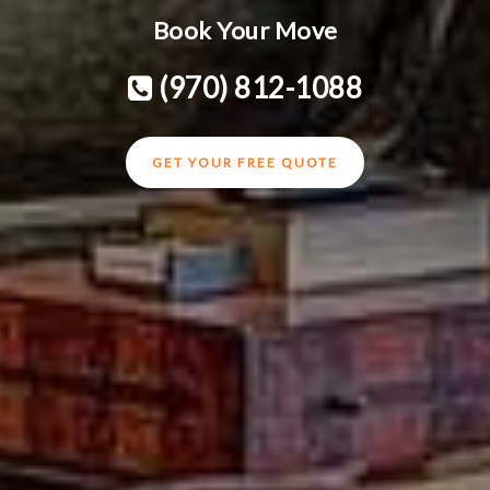
Book Your Move
(970) 812-1088
GET YOUR FREE QUOTE